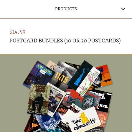
PRODUCTS
$
14.99
POSTCARD BUNDLES (10 OR 20 POSTCARDS)