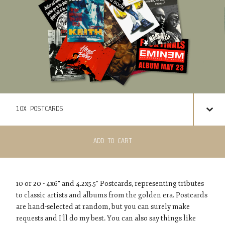
ADD TO CART
10 or 20 - 4x6" and 4.2x5.5" Postcards, representing tributes
to classic artists and albums from the golden era. Postcards
are hand-selected at random, but you can surely make
requests and I'll do my best. You can also say things like