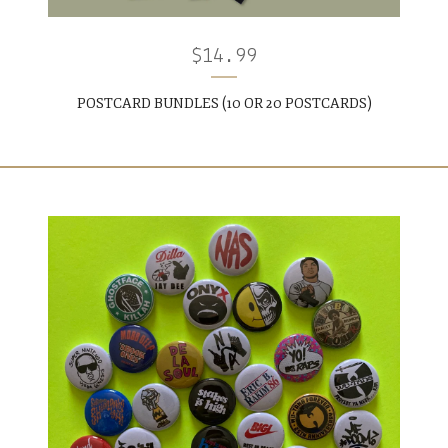
$
14.99
POSTCARD BUNDLES (10 OR 20 POSTCARDS)