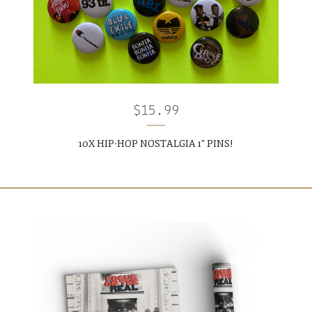
$
15.99
10X HIP-HOP NOSTALGIA 1" PINS!